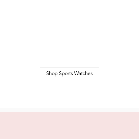
Casual
Explore Women's Classic
Shop Sports Watches