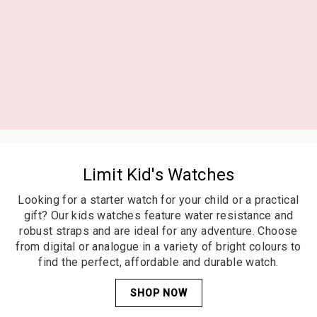
Kid's Watches
Looking for a starter watch for your child or a practical
gift? Our kids watches feature water resistance and
robust straps and are ideal for any adventure. Choose
from digital or analogue in a variety of bright colours to
Limit Kid's Watches
find the perfect, affordable and durable watch.
Looking for a starter watch for your child or a practical
SHOP NOW
gift? Our kids watches feature water resistance and
robust straps and are ideal for any adventure. Choose
from digital or analogue in a variety of bright colours to
find the perfect, affordable and durable watch.
SHOP NOW