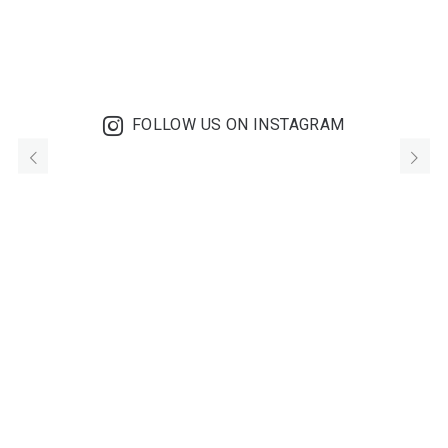
FOLLOW US ON INSTAGRAM