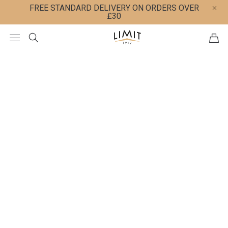
FREE STANDARD DELIVERY ON ORDERS OVER
£30