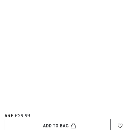
RRP
£29.99
ADD TO BAG