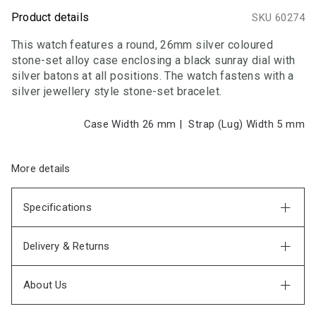
Product details
SKU 60274
This watch features a round, 26mm silver coloured
stone-set alloy case enclosing a black sunray dial with
silver batons at all positions. The watch fastens with a
silver jewellery style stone-set bracelet.
Case Width 26
mm
|
Strap (Lug) Width 5
mm
More details
Specifications
Delivery & Returns
About Us