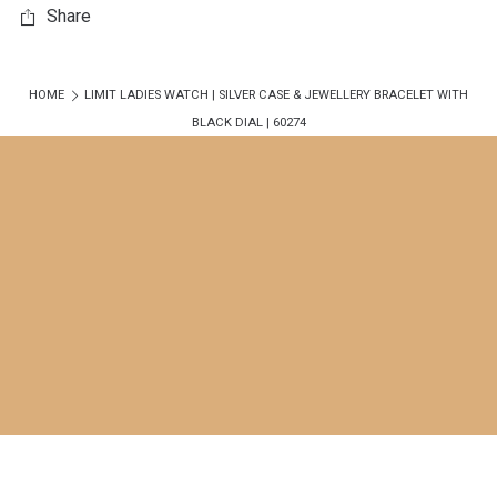
Share
HOME
LIMIT LADIES WATCH | SILVER CASE & JEWELLERY BRACELET WITH
BLACK DIAL | 60274