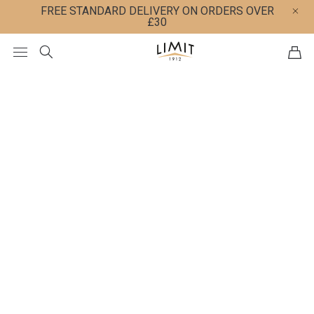
FREE STANDARD DELIVERY ON ORDERS OVER
£30