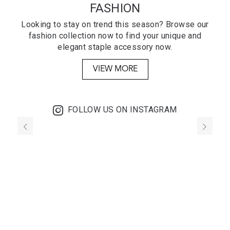
FASHION
Looking to stay on trend this season? Browse our
fashion collection now to find your unique and
elegant staple accessory now.
VIEW MORE
FOLLOW US ON INSTAGRAM