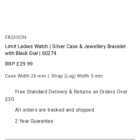
FASHION
NEW
Limit Ladies Watch | Silver Case & Jewellery Bracelet
with Black Dial | 60274
RRP
£29.99
Case Width 26
mm
|
Strap (Lug) Width 5
mm
Free Standard Delivery & Returns on Orders Over
£30
All orders are tracked and shipped
2 Year Guarantee