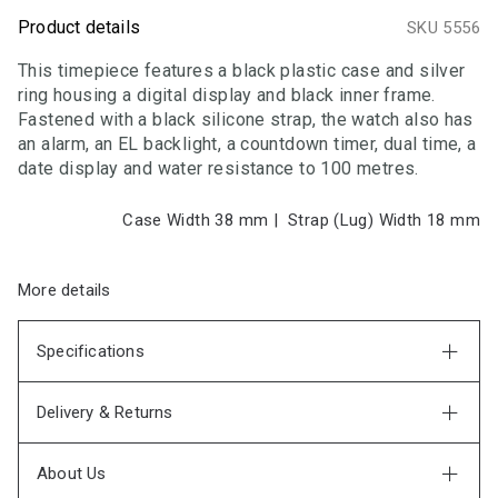
Product details
SKU 5556
This timepiece features a black plastic case and silver
ring housing a digital display and black inner frame.
Fastened with a black silicone strap, the watch also has
an alarm, an EL backlight, a countdown timer, dual time, a
date display and water resistance to 100 metres.
Case Width 38
mm
|
Strap (Lug) Width 18
mm
More details
Specifications
Delivery & Returns
About Us