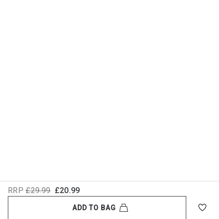
RRP
£29.99
£20.99
ADD TO BAG