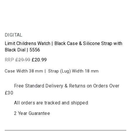
DIGITAL
30% OFF
Limit Childrens Watch | Black Case & Silicone Strap with
Black Dial | 5556
RRP
£29.99
£20.99
Case Width 38
mm
|
Strap (Lug) Width 18
mm
Free Standard Delivery & Returns on Orders Over
£30
All orders are tracked and shipped
2 Year Guarantee