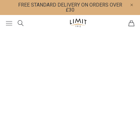
FREE STANDARD DELIVERY ON ORDERS OVER
£30