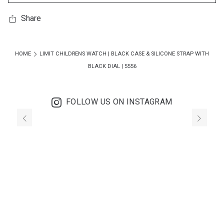
Share
HOME
LIMIT CHILDRENS WATCH | BLACK CASE & SILICONE STRAP WITH
BLACK DIAL | 5556
FOLLOW US ON INSTAGRAM